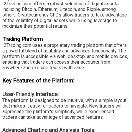
I2Trading.com offers a robust selection of digital assets,
including Bitcoin, Ethereum, Litecoin, and Ripple, among
others. Cryptocurrency CFDs allow traders to take advantage
of the volatility of digital assets while using leverage to
maximize their potential returns.
Trading Platform
I2Trading.com uses a proprietary trading platform that offers
a powerful blend of usability and advanced functionality. The
platform is accessible via web, desktop, and mobile devices,
ensuring that traders can access their accounts from
anywhere and execute trades with ease.
Key Features of the Platform:
User-Friendly Interface:
The platform is designed to be intuitive, with a simple layout
that makes it easy for traders to navigate. New traders will
appreciate the platform's simplicity, while experienced
traders can take advantage of advanced features.
Advanced Charting and Analysis Tools: