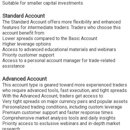
Suitable for smaller capital investments
Standard Account
The Standard Account offers more flexibility and enhanced
features for intermediate traders. Traders who choose this
account benefit from:
Lower spreads compared to the Basic Account
Higher leverage options
Access to advanced educational materials and webinars
Priority customer support
Access to a personal account manager for trade-related
assistance
Advanced Account
This account type is geared toward more experienced traders
who require advanced tools, fast execution, and tight spreads.
With the Advanced Account, traders get access to:
Very tight spreads on major currency pairs and popular assets
Personalized trading conditions, including custom leverage
Premium customer support and faster response times
Comprehensive market analysis tools and daily insights
Priority access to exclusive webinars and in-depth market
research