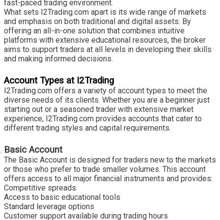
fast-paced trading environment.
What sets I2Trading.com apart is its wide range of markets
and emphasis on both traditional and digital assets. By
offering an all-in-one solution that combines intuitive
platforms with extensive educational resources, the broker
aims to support traders at all levels in developing their skills
and making informed decisions.
Account Types at I2Trading
I2Trading.com offers a variety of account types to meet the
diverse needs of its clients. Whether you are a beginner just
starting out or a seasoned trader with extensive market
experience, I2Trading.com provides accounts that cater to
different trading styles and capital requirements.
Basic Account
The Basic Account is designed for traders new to the markets
or those who prefer to trade smaller volumes. This account
offers access to all major financial instruments and provides:
Competitive spreads
Access to basic educational tools
Standard leverage options
Customer support available during trading hours