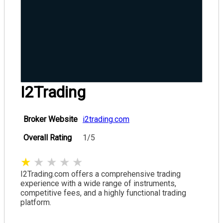
I2Trading
Broker Website
i2trading.com
Overall Rating
1/5
★
★
★
★
★
I2Trading.com offers a comprehensive trading
experience with a wide range of instruments,
competitive fees, and a highly functional trading
platform.