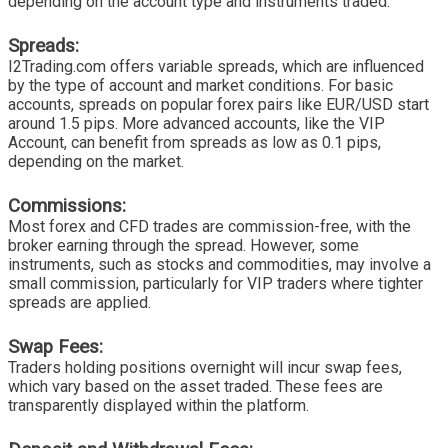
depending on the account type and instruments traded.
Spreads:
I2Trading.com offers variable spreads, which are influenced
by the type of account and market conditions. For basic
accounts, spreads on popular forex pairs like EUR/USD start
around 1.5 pips. More advanced accounts, like the VIP
Account, can benefit from spreads as low as 0.1 pips,
depending on the market.
Commissions:
Most forex and CFD trades are commission-free, with the
broker earning through the spread. However, some
instruments, such as stocks and commodities, may involve a
small commission, particularly for VIP traders where tighter
spreads are applied.
Swap Fees:
Traders holding positions overnight will incur swap fees,
which vary based on the asset traded. These fees are
transparently displayed within the platform.