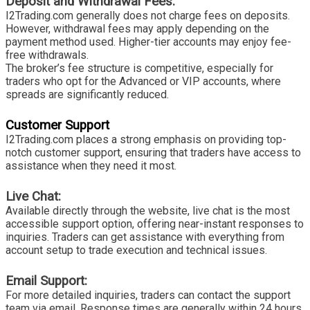
Deposit and Withdrawal Fees:
I2Trading.com generally does not charge fees on deposits.
However, withdrawal fees may apply depending on the
payment method used. Higher-tier accounts may enjoy fee-
free withdrawals.
The broker’s fee structure is competitive, especially for
traders who opt for the Advanced or VIP accounts, where
spreads are significantly reduced.
Customer Support
I2Trading.com places a strong emphasis on providing top-
notch customer support, ensuring that traders have access to
assistance when they need it most.
Live Chat:
Available directly through the website, live chat is the most
accessible support option, offering near-instant responses to
inquiries. Traders can get assistance with everything from
account setup to trade execution and technical issues.
Email Support:
For more detailed inquiries, traders can contact the support
team via email. Response times are generally within 24 hours,