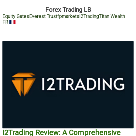
Forex Trading LB
Equity Gates
Everest Trust
fpmarkets
I2Trading
Titan Wealth
FR
I2Trading Review: A Comprehensive