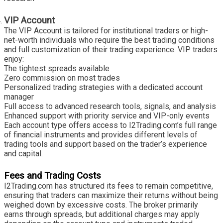
VIP Account
The VIP Account is tailored for institutional traders or high-
net-worth individuals who require the best trading conditions
and full customization of their trading experience. VIP traders
enjoy:
The tightest spreads available
Zero commission on most trades
Personalized trading strategies with a dedicated account
manager
Full access to advanced research tools, signals, and analysis
Enhanced support with priority service and VIP-only events
Each account type offers access to I2Trading.com’s full range
of financial instruments and provides different levels of
trading tools and support based on the trader’s experience
and capital.
Fees and Trading Costs
I2Trading.com has structured its fees to remain competitive,
ensuring that traders can maximize their returns without being
weighed down by excessive costs. The broker primarily
earns through spreads, but additional charges may apply