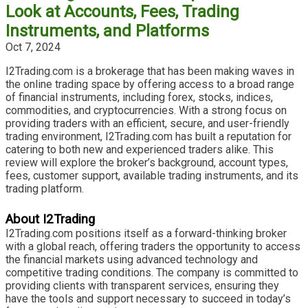
Look at Accounts, Fees, Trading
Instruments, and Platforms
Oct 7, 2024
I2Trading.com is a brokerage that has been making waves in
the online trading space by offering access to a broad range
of financial instruments, including forex, stocks, indices,
commodities, and cryptocurrencies. With a strong focus on
providing traders with an efficient, secure, and user-friendly
trading environment, I2Trading.com has built a reputation for
catering to both new and experienced traders alike. This
review will explore the broker’s background, account types,
fees, customer support, available trading instruments, and its
trading platform.
About I2Trading
I2Trading.com positions itself as a forward-thinking broker
with a global reach, offering traders the opportunity to access
the financial markets using advanced technology and
competitive trading conditions. The company is committed to
providing clients with transparent services, ensuring they
have the tools and support necessary to succeed in today’s